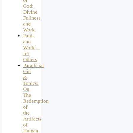
of
God:
Divine
Fullness
and
Work
Faith
and
Work…
for
Others
Paradisial
Gin
&
Tonics:
On
The
Redemption
of
the
Artifacts
of
Human