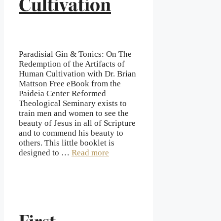
Cultivation
Paradisial Gin & Tonics: On The
Redemption of the Artifacts of
Human Cultivation with Dr. Brian
Mattson Free eBook from the
Paideia Center Reformed
Theological Seminary exists to
train men and women to see the
beauty of Jesus in all of Scripture
and to commend his beauty to
others. This little booklet is
designed to …
Read more