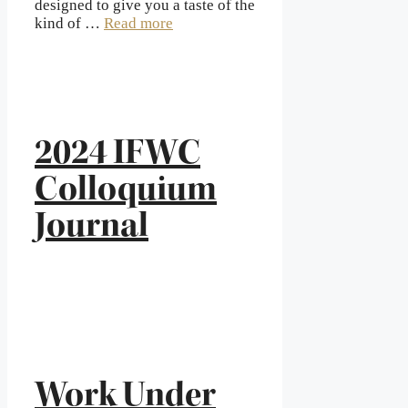
designed to give you a taste of the
kind of …
Read more
2024 IFWC
Colloquium
Journal
Work Under