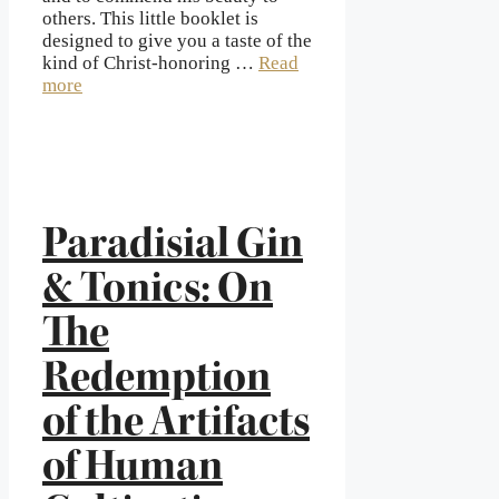
others. This little booklet is
designed to give you a taste of the
kind of Christ-honoring …
Read
more
Paradisial Gin
& Tonics: On
The
Redemption
of the Artifacts
of Human