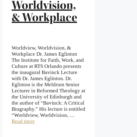
Worldvision,
& Workplace
Worldview, Worldvision, &
Workplace Dr. James Eglinton
The Institute for Faith, Work, and
Culture at RTS Orlando presents
the inaugural Bavinck Lecture
with Dr. James Eglinton. Dr.
Eglinton is the Meldrum Senior
Lecturer in Reformed Theology at
the University of Edinburgh and
the author of “Bavinck: A Critical
Biography.” His lecture is entitled
“Worldview, Worldvision, …
Read more