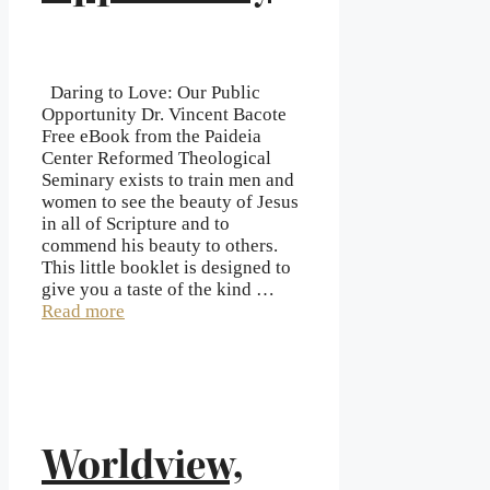
Daring to Love: Our Public
Opportunity Dr. Vincent Bacote
Free eBook from the Paideia
Center Reformed Theological
Seminary exists to train men and
women to see the beauty of Jesus
in all of Scripture and to
commend his beauty to others.
This little booklet is designed to
give you a taste of the kind …
Read more
Worldview,