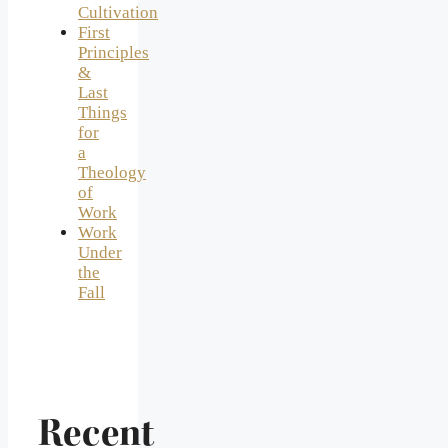
Cultivation
First
Principles
&
Last
Things
for
a
Theology
of
Work
Work
Under
the
Fall
Recent