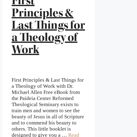
First
Principles &
Last Things for
a Theology of
Work
First Principles & Last Things for
a Theology of Work with Dr.
Michael Allen Free eBook from
the Paideia Center Reformed
Theological Seminary exists to
train men and women to see the
beauty of Jesus in all of Scripture
and to commend his beauty to
others. This little booklet is
designed to give you a …
Read