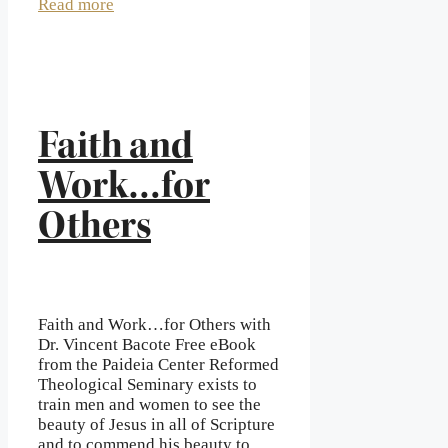
Read more
Faith and
Work…for
Others
Faith and Work…for Others with
Dr. Vincent Bacote Free eBook
from the Paideia Center Reformed
Theological Seminary exists to
train men and women to see the
beauty of Jesus in all of Scripture
and to commend his beauty to