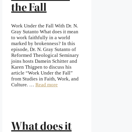
the Fall
Work Under the Fall With Dr. N.
Gray Sutanto What does it mean
to work faithfully in a world
marked by brokenness? In this
episode, Dr. N. Gray Sutanto of
Reformed Theological Seminary
joins hosts Damein Schitter and
Karen Thigpen to discuss his
article “Work Under the Fall”
from Studies in Faith, Work, and
Culture. …
Read more
What does it