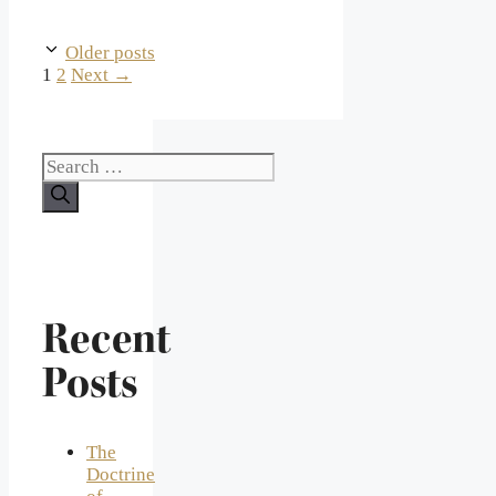
Older posts
Page
Page
1
2
Next
→
Search
for:
Recent
Posts
The
Doctrine