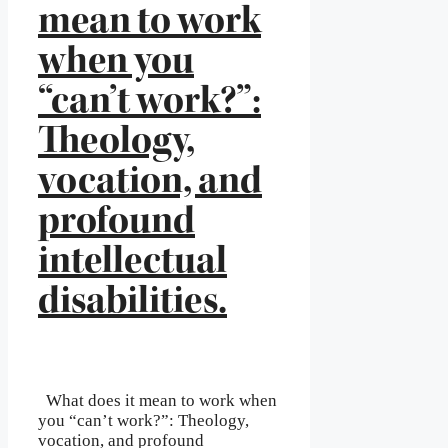
mean to work
when you
“can’t work?”:
Theology,
vocation, and
profound
intellectual
disabilities.
What does it mean to work when
you “can’t work?”: Theology,
vocation, and profound