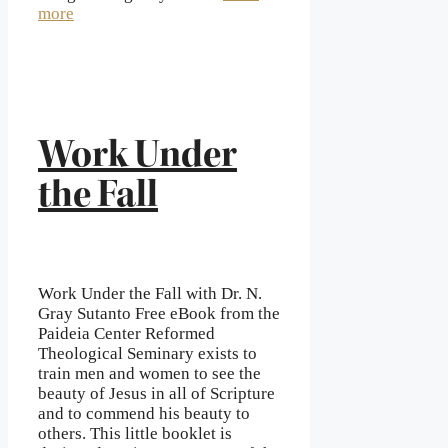
more
Work Under
the Fall
Work Under the Fall with Dr. N.
Gray Sutanto Free eBook from the
Paideia Center Reformed
Theological Seminary exists to
train men and women to see the
beauty of Jesus in all of Scripture
and to commend his beauty to
others. This little booklet is