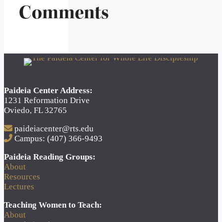
Comments
Paideia Center Address:
1231 Reformation Drive
Oviedo, FL 32765
paideiacenter@rts.edu
Campus: (407) 366-9493
Paideia Reading Groups:
About
Resources
Lectures
Teaching Women to Teach:
About