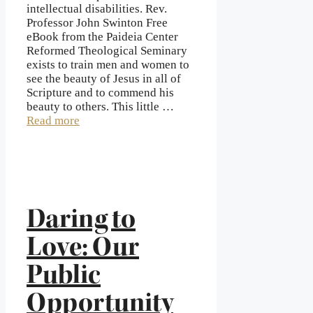
intellectual disabilities. Rev.
Professor John Swinton Free
eBook from the Paideia Center
Reformed Theological Seminary
exists to train men and women to
see the beauty of Jesus in all of
Scripture and to commend his
beauty to others. This little …
Read more
Daring to
Love: Our
Public
Opportunity