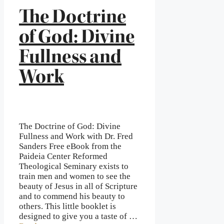
The Doctrine
of God: Divine
Fullness and
Work
The Doctrine of God: Divine
Fullness and Work with Dr. Fred
Sanders Free eBook from the
Paideia Center Reformed
Theological Seminary exists to
train men and women to see the
beauty of Jesus in all of Scripture
and to commend his beauty to
others. This little booklet is
designed to give you a taste of …